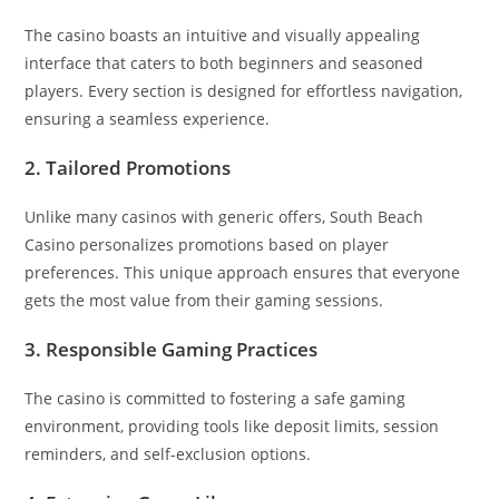
The casino boasts an intuitive and visually appealing
interface that caters to both beginners and seasoned
players. Every section is designed for effortless navigation,
ensuring a seamless experience.
2. Tailored Promotions
Unlike many casinos with generic offers, South Beach
Casino personalizes promotions based on player
preferences. This unique approach ensures that everyone
gets the most value from their gaming sessions.
3. Responsible Gaming Practices
The casino is committed to fostering a safe gaming
environment, providing tools like deposit limits, session
reminders, and self-exclusion options.