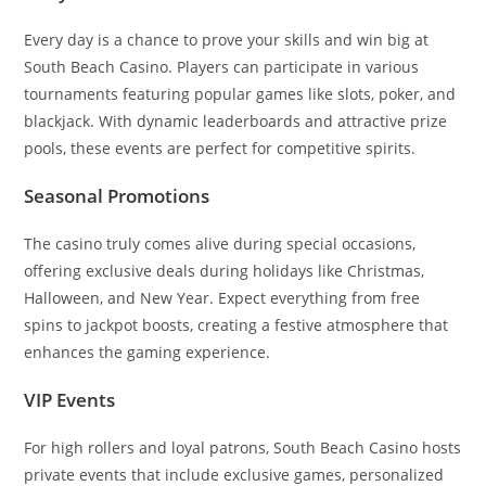
Every day is a chance to prove your skills and win big at
South Beach Casino. Players can participate in various
tournaments featuring popular games like slots, poker, and
blackjack. With dynamic leaderboards and attractive prize
pools, these events are perfect for competitive spirits.
Seasonal Promotions
The casino truly comes alive during special occasions,
offering exclusive deals during holidays like Christmas,
Halloween, and New Year. Expect everything from free
spins to jackpot boosts, creating a festive atmosphere that
enhances the gaming experience.
VIP Events
For high rollers and loyal patrons, South Beach Casino hosts
private events that include exclusive games, personalized