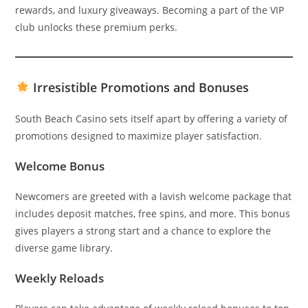
rewards, and luxury giveaways. Becoming a part of the VIP
club unlocks these premium perks.
Irresistible Promotions and Bonuses
South Beach Casino sets itself apart by offering a variety of
promotions designed to maximize player satisfaction.
Welcome Bonus
Newcomers are greeted with a lavish welcome package that
includes deposit matches, free spins, and more. This bonus
gives players a strong start and a chance to explore the
diverse game library.
Weekly Reloads