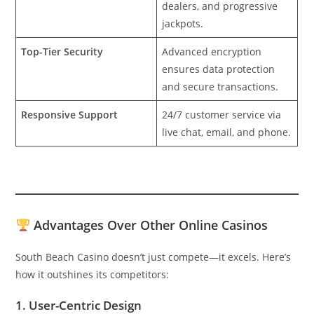
dealers, and progressive
jackpots.
Top-Tier Security
Advanced encryption
ensures data protection
and secure transactions.
Responsive Support
24/7 customer service via
live chat, email, and phone.
Advantages Over Other Online Casinos
South Beach Casino doesn’t just compete—it excels. Here’s
how it outshines its competitors:
1. User-Centric Design