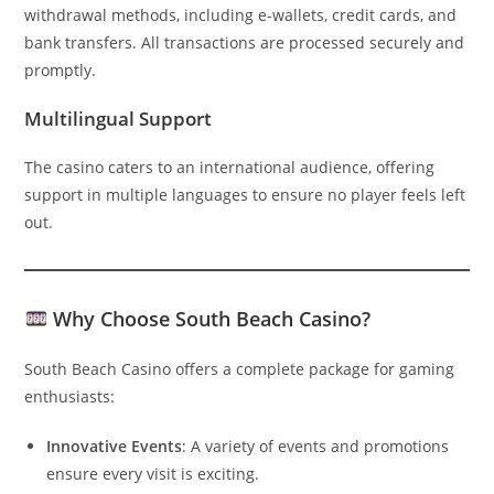
withdrawal methods, including e-wallets, credit cards, and
bank transfers. All transactions are processed securely and
promptly.
Multilingual Support
The casino caters to an international audience, offering
support in multiple languages to ensure no player feels left
out.
Why Choose South Beach Casino?
South Beach Casino offers a complete package for gaming
enthusiasts:
Innovative Events
: A variety of events and promotions
ensure every visit is exciting.