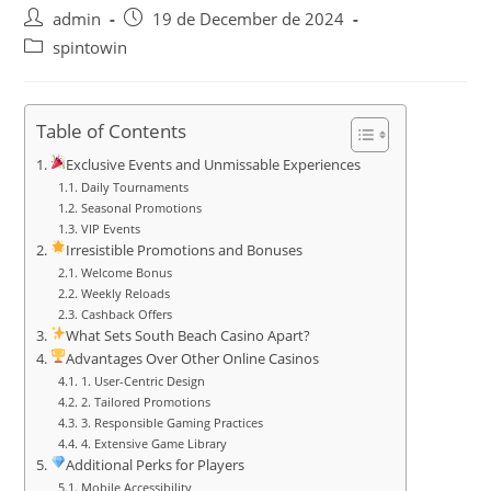
Post
Post
admin
19 de December de 2024
author:
published:
Post
spintowin
category:
Table of Contents
Exclusive Events and Unmissable Experiences
Daily Tournaments
Seasonal Promotions
VIP Events
Irresistible Promotions and Bonuses
Welcome Bonus
Weekly Reloads
Cashback Offers
What Sets South Beach Casino Apart?
Advantages Over Other Online Casinos
1. User-Centric Design
2. Tailored Promotions
3. Responsible Gaming Practices
4. Extensive Game Library
Additional Perks for Players
Mobile Accessibility