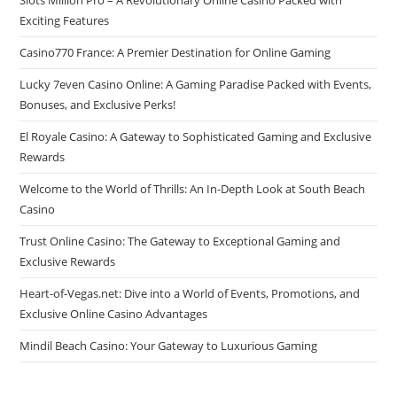
Exciting Features
Casino770 France: A Premier Destination for Online Gaming
Lucky 7even Casino Online: A Gaming Paradise Packed with Events,
Bonuses, and Exclusive Perks!
El Royale Casino: A Gateway to Sophisticated Gaming and Exclusive
Rewards
Welcome to the World of Thrills: An In-Depth Look at South Beach
Casino
Trust Online Casino: The Gateway to Exceptional Gaming and
Exclusive Rewards
Heart-of-Vegas.net: Dive into a World of Events, Promotions, and
Exclusive Online Casino Advantages
Mindil Beach Casino: Your Gateway to Luxurious Gaming