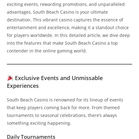
exciting events, rewarding promotions, and unparalleled
advantages, South Beach Casino is your ultimate
destination. This vibrant casino captures the essence of
entertainment and excellence, making it a standout choice
for players worldwide. In this detailed article, we dive deep
into the features that make South Beach Casino a top
contender in the online gaming world.
Exclusive Events and Unmissable
Experiences
South Beach Casino is renowned for its lineup of events
that keep players coming back for more. From themed
tournaments to seasonal celebrations, there’s always
something exciting happening.
Daily Tournaments