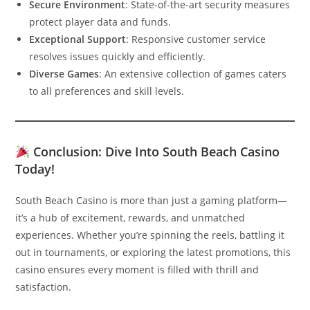
Secure Environment
: State-of-the-art security measures
protect player data and funds.
Exceptional Support
: Responsive customer service
resolves issues quickly and efficiently.
Diverse Games
: An extensive collection of games caters
to all preferences and skill levels.
Conclusion: Dive Into South Beach Casino
Today!
South Beach Casino is more than just a gaming platform—
it’s a hub of excitement, rewards, and unmatched
experiences. Whether you’re spinning the reels, battling it
out in tournaments, or exploring the latest promotions, this
casino ensures every moment is filled with thrill and
satisfaction.