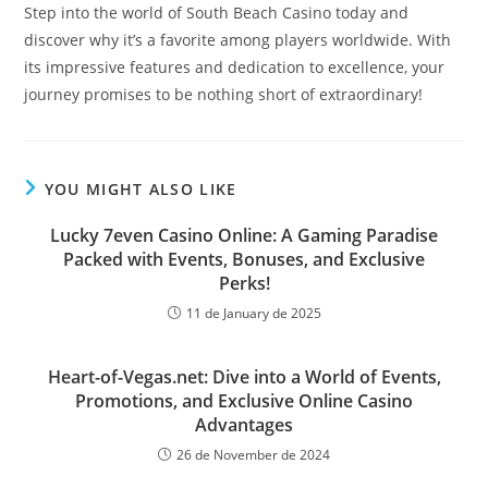
Step into the world of South Beach Casino today and
discover why it’s a favorite among players worldwide. With
its impressive features and dedication to excellence, your
journey promises to be nothing short of extraordinary!
YOU MIGHT ALSO LIKE
Lucky 7even Casino Online: A Gaming Paradise
Packed with Events, Bonuses, and Exclusive
Perks!
11 de January de 2025
Heart-of-Vegas.net: Dive into a World of Events,
Promotions, and Exclusive Online Casino
Advantages
26 de November de 2024