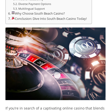
Diverse Payment Options
Multilingual Support
Why Choose South Beach Casino?
Conclusion: Dive Into South Beach Casino Today!
If you’re in search of a captivating online casino that blends