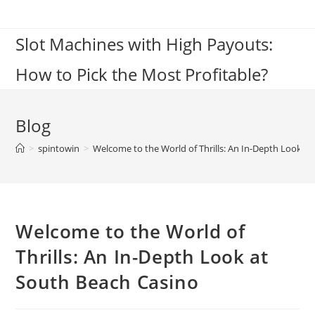
Skip
to
Slot Machines with High Payouts:
content
How to Pick the Most Profitable?
Blog
>
spintowin
>
Welcome to the World of Thrills: An In-Depth Look a
Welcome to the World of
Thrills: An In-Depth Look at
South Beach Casino