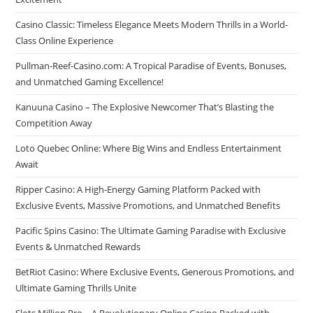
Casino Classic: Timeless Elegance Meets Modern Thrills in a World-
Class Online Experience
Pullman-Reef-Casino.com: A Tropical Paradise of Events, Bonuses,
and Unmatched Gaming Excellence!
Kanuuna Casino – The Explosive Newcomer That’s Blasting the
Competition Away
Loto Quebec Online: Where Big Wins and Endless Entertainment
Await
Ripper Casino: A High-Energy Gaming Platform Packed with
Exclusive Events, Massive Promotions, and Unmatched Benefits
Pacific Spins Casino: The Ultimate Gaming Paradise with Exclusive
Events & Unmatched Rewards
BetRiot Casino: Where Exclusive Events, Generous Promotions, and
Ultimate Gaming Thrills Unite
Slots Million Pro – A Revolutionary Online Casino Packed with