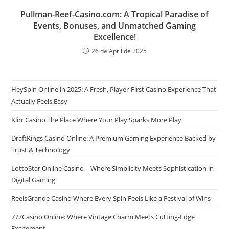
Pullman-Reef-Casino.com: A Tropical Paradise of
Events, Bonuses, and Unmatched Gaming
Excellence!
26 de April de 2025
HeySpin Online in 2025: A Fresh, Player-First Casino Experience That
Actually Feels Easy
Klirr Casino The Place Where Your Play Sparks More Play
DraftKings Casino Online: A Premium Gaming Experience Backed by
Trust & Technology
LottoStar Online Casino – Where Simplicity Meets Sophistication in
Digital Gaming
ReelsGrande Casino Where Every Spin Feels Like a Festival of Wins
777Casino Online: Where Vintage Charm Meets Cutting-Edge
Excitement