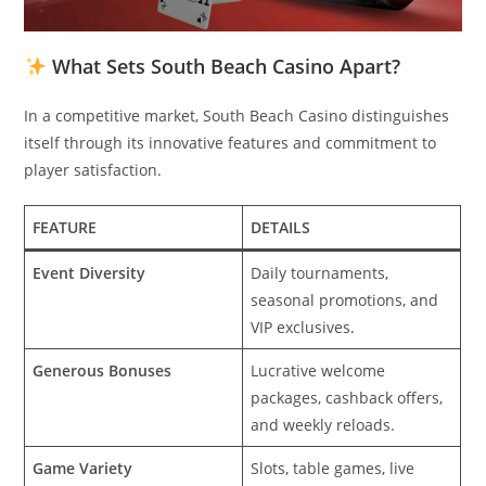
What Sets South Beach Casino Apart?
In a competitive market, South Beach Casino distinguishes
itself through its innovative features and commitment to
player satisfaction.
FEATURE
DETAILS
Event Diversity
Daily tournaments,
seasonal promotions, and
VIP exclusives.
Generous Bonuses
Lucrative welcome
packages, cashback offers,
and weekly reloads.
Game Variety
Slots, table games, live