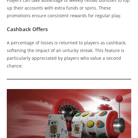
Players can take advantage of weekly reload bonuses to top
up their accounts with extra funds or spins. These
promotions ensure consistent rewards for regular play.
Cashback Offers
A percentage of losses is returned to players as cashback,
softening the impact of an unlucky streak. This feature is
particularly appreciated by players who value a second
chance.