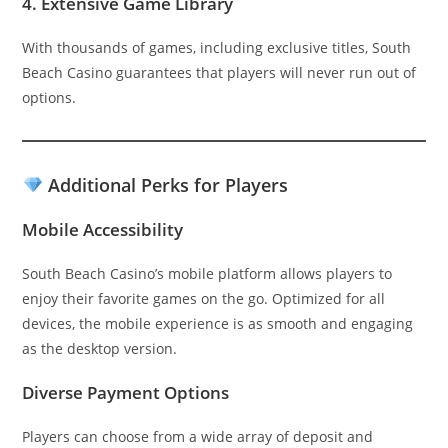
4. Extensive Game Library
With thousands of games, including exclusive titles, South
Beach Casino guarantees that players will never run out of
options.
Additional Perks for Players
Mobile Accessibility
South Beach Casino’s mobile platform allows players to
enjoy their favorite games on the go. Optimized for all
devices, the mobile experience is as smooth and engaging
as the desktop version.
Diverse Payment Options
Players can choose from a wide array of deposit and