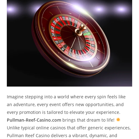
Imagine stepping into a world where every spin feels like
an adventure, every event offers new opportunities, and
every promotion is tailored to elevate your experience.
Pullman-Reef-Casino.com
brings that dream to life!
Unlike typical online casinos that offer generic experiences,
Pullman Reef Casino delivers a vibrant, dynamic, and