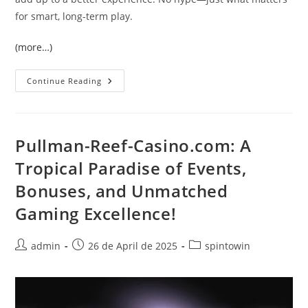
for smart, long-term play.
(more…)
Klirr
Continue Reading
Casino
The
Place
Where
Your
Play
Pullman-Reef-Casino.com: A
Sparks
More
Tropical Paradise of Events,
Play
Bonuses, and Unmatched
Gaming Excellence!
Post
Post
Post
admin
26 de April de 2025
spintowin
author:
published:
category: