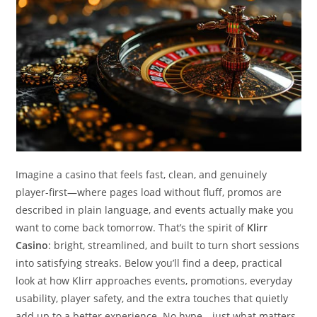
Imagine a casino that feels fast, clean, and genuinely
player-first—where pages load without fluff, promos are
described in plain language, and events actually make you
want to come back tomorrow. That’s the spirit of
Klirr
Casino
: bright, streamlined, and built to turn short sessions
into satisfying streaks. Below you’ll find a deep, practical
look at how Klirr approaches events, promotions, everyday
usability, player safety, and the extra touches that quietly
add up to a better experience. No hype—just what matters