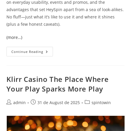
on everyday usability, events and promos, and the
advantages that set HeySpin apart from a sea of look-alikes.
No fluff—just what it’s like to use it and where it shines
(plus a few honest caveats).
(more…)
HeySpin
Continue Reading
Online
In
2025:
A
Fresh,
Player-
Klirr Casino The Place Where
First
Casino
Your Play Sparks More Play
Experience
That
Actually
Feels
Post
Post
Post
admin
31 de August de 2025
spintowin
Easy
author:
published:
category: