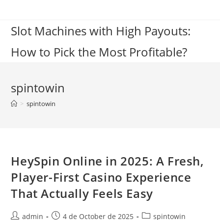
Skip
to
Slot Machines with High Payouts:
content
How to Pick the Most Profitable?
spintowin
>
spintowin
HeySpin Online in 2025: A Fresh,
Player-First Casino Experience
That Actually Feels Easy
Post
Post
Post
admin
4 de October de 2025
spintowin