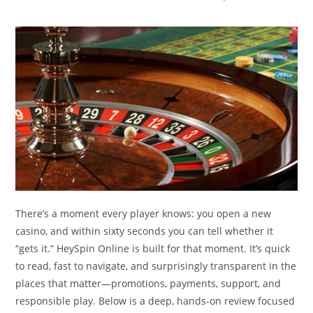
author:
published:
category:
There’s a moment every player knows: you open a new
casino, and within sixty seconds you can tell whether it
“gets it.” HeySpin Online is built for that moment. It’s quick
to read, fast to navigate, and surprisingly transparent in the
places that matter—promotions, payments, support, and
responsible play. Below is a deep, hands-on review focused