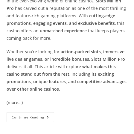
In the ever-evolving world of online casinos,
Slots Million
Pro
has carved out a reputation as one of the most thrilling
and feature-rich gaming platforms. With
cutting-edge
promotions, engaging events, and exclusive benefits
, this
casino offers an
unmatched experience
that keeps players
coming back for more.
Whether you’re looking for
action-packed slots, immersive
live dealer games, or incredible bonuses
,
Slots Million Pro
delivers it all. This article will explore
what makes this
casino stand out from the rest
, including
its exciting
promotions, unique features, and competitive advantages
over other online casinos
.
(more…)
Slots
Continue Reading
Million
Pro
–
A