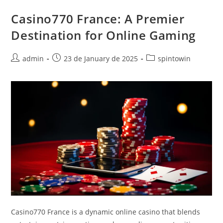
Revolutionary
Online
Casino770 France: A Premier
Casino
Packed
Destination for Online Gaming
With
Exciting
Features
Post
Post
Post
admin
23 de January de 2025
spintowin
author:
published:
category:
Casino770 France is a dynamic online casino that blends