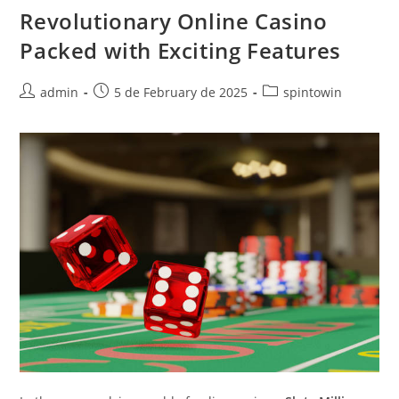
Ultimate
Revolutionary Online Casino
Gaming
Thrills
Packed with Exciting Features
Unite
Post
Post
Post
admin
5 de February de 2025
spintowin
author:
published:
category: