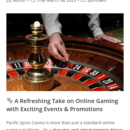
admin
3 de March de 2025
spintowin
author:
published:
category:
A Refreshing Take on Online Gaming
with Exciting Events & Promotions
Pacific Spins Casino is more than just a standard online
gaming platform—it’s a
dynamic and entertainment-driven