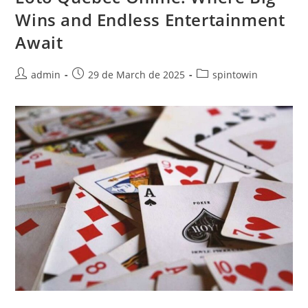
The
Wins and Endless Entertainment
Competition
Away
Await
Post
Post
Post
admin
29 de March de 2025
spintowin
author:
published:
category: