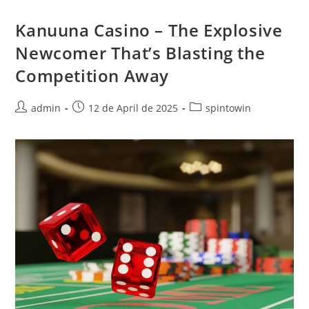
Tropical
Paradise
Of
Kanuuna Casino – The Explosive
Events,
Bonuses,
Newcomer That’s Blasting the
And
Unmatched
Competition Away
Gaming
Excellence!
Post
Post
Post
admin
12 de April de 2025
spintowin
author:
published:
category: