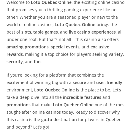
Welcome to
Loto Quebec Online
, the exciting online casino
that promises you a thrilling gaming experience like no
other! Whether you are a seasoned player or new to the
world of online casinos,
Loto Quebec Online
brings the
best of
slots
,
table games
, and
live casino experiences
, all
under one roof. But that’s not all—this casino also offers
amazing promotions
,
special events
, and
exclusive
rewards
, making it a top choice for players seeking
variety
,
security
, and
fun
.
If you’re looking for a platform that combines the
excitement of winning big with a
secure
and
user-friendly
environment,
Loto Quebec Online
is the place to be. Let’s
take a deep dive into all the
incredible features
and
promotions
that make
Loto Quebec Online
one of the most
sought-after online casinos today. Ready to discover why
this casino is the
go-to destination
for players in Quebec
and beyond? Let’s go!