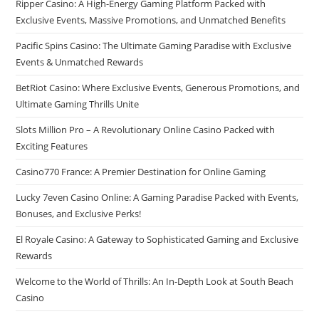
Ripper Casino: A High-Energy Gaming Platform Packed with
Exclusive Events, Massive Promotions, and Unmatched Benefits
Pacific Spins Casino: The Ultimate Gaming Paradise with Exclusive
Events & Unmatched Rewards
BetRiot Casino: Where Exclusive Events, Generous Promotions, and
Ultimate Gaming Thrills Unite
Slots Million Pro – A Revolutionary Online Casino Packed with
Exciting Features
Casino770 France: A Premier Destination for Online Gaming
Lucky 7even Casino Online: A Gaming Paradise Packed with Events,
Bonuses, and Exclusive Perks!
El Royale Casino: A Gateway to Sophisticated Gaming and Exclusive
Rewards
Welcome to the World of Thrills: An In-Depth Look at South Beach
Casino