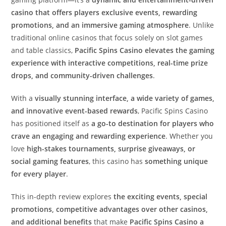
casino that offers players exclusive events, rewarding
promotions, and an immersive gaming atmosphere
. Unlike
traditional online casinos that focus solely on slot games
and table classics,
Pacific Spins Casino elevates the gaming
experience with interactive competitions, real-time prize
drops, and community-driven challenges
.
With a
visually stunning interface, a wide variety of games,
and innovative event-based rewards
, Pacific Spins Casino
has positioned itself as
a go-to destination for players who
crave an engaging and rewarding experience
. Whether you
love
high-stakes tournaments, surprise giveaways, or
social gaming features
, this casino has
something unique
for every player
.
This in-depth review explores
the exciting events, special
promotions, competitive advantages over other casinos,
and additional benefits
that make
Pacific Spins Casino a