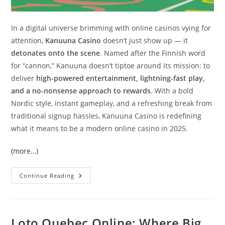
In a digital universe brimming with online casinos vying for
attention,
Kanuuna Casino
doesn’t just show up — it
detonates onto the scene
. Named after the Finnish word
for “cannon,” Kanuuna doesn’t tiptoe around its mission: to
deliver
high-powered entertainment, lightning-fast play,
and a no-nonsense approach to rewards
. With a bold
Nordic style, instant gameplay, and a refreshing break from
traditional signup hassles, Kanuuna Casino is redefining
what it means to be a modern online casino in 2025.
(more…)
Kanuuna
Continue Reading
Casino
–
The
Explosive
Newcomer
That’s
Loto Quebec Online: Where Big
Blasting