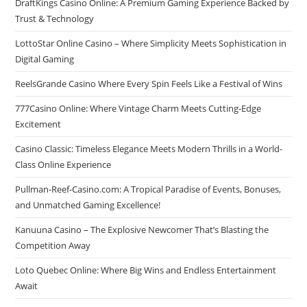
DraftKings Casino Online: A Premium Gaming Experience Backed by
Trust & Technology
LottoStar Online Casino – Where Simplicity Meets Sophistication in
Digital Gaming
ReelsGrande Casino Where Every Spin Feels Like a Festival of Wins
777Casino Online: Where Vintage Charm Meets Cutting-Edge
Excitement
Casino Classic: Timeless Elegance Meets Modern Thrills in a World-
Class Online Experience
Pullman-Reef-Casino.com: A Tropical Paradise of Events, Bonuses,
and Unmatched Gaming Excellence!
Kanuuna Casino – The Explosive Newcomer That’s Blasting the
Competition Away
Loto Quebec Online: Where Big Wins and Endless Entertainment
Await