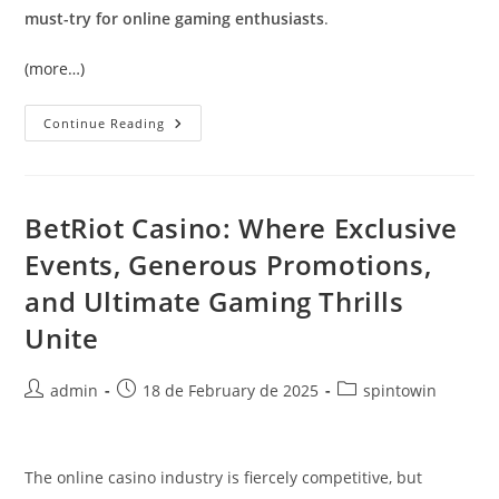
must-try for online gaming enthusiasts
.
(more…)
Pacific
Continue Reading
Spins
Casino:
The
Ultimate
Gaming
Paradise
BetRiot Casino: Where Exclusive
With
Exclusive
Events, Generous Promotions,
Events
&
and Ultimate Gaming Thrills
Unmatched
Rewards
Unite
Post
Post
Post
admin
18 de February de 2025
spintowin
author:
published:
category:
The online casino industry is fiercely competitive, but