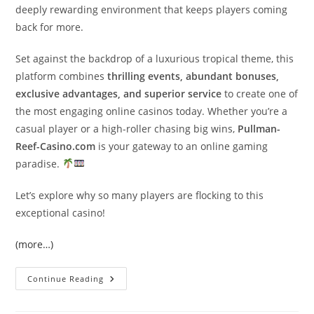
deeply rewarding environment that keeps players coming
back for more.
Set against the backdrop of a luxurious tropical theme, this
platform combines
thrilling events, abundant bonuses,
exclusive advantages, and superior service
to create one of
the most engaging online casinos today. Whether you’re a
casual player or a high-roller chasing big wins,
Pullman-
Reef-Casino.com
is your gateway to an online gaming
paradise.
Let’s explore why so many players are flocking to this
exceptional casino!
(more…)
Pullman-
Continue Reading
Reef-
Casino.com:
A