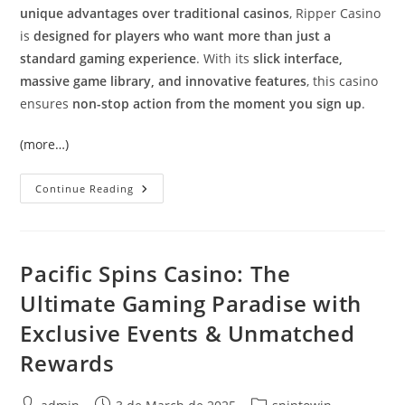
unique advantages over traditional casinos
, Ripper Casino
is
designed for players who want more than just a
standard gaming experience
. With its
slick interface,
massive game library, and innovative features
, this casino
ensures
non-stop action from the moment you sign up
.
(more…)
Ripper
Continue Reading
Casino:
A
High-
Energy
Gaming
Platform
Pacific Spins Casino: The
Packed
With
Ultimate Gaming Paradise with
Exclusive
Events,
Exclusive Events & Unmatched
Massive
Promotions,
And
Rewards
Unmatched
Benefits
Post
Post
Post