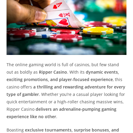
The online gaming world is full of casinos, but few stand
out as boldly as
Ripper Casino
. With its
dynamic events,
exciting promotions, and player-focused experience
, this
casino offers
a thrilling and rewarding adventure for every
type of gambler
. Whether you’re a casual player looking for
quick entertainment or a high-roller chasing massive wins,
Ripper Casino
delivers an adrenaline-pumping gaming
experience like no other
.
Boasting
exclusive tournaments, surprise bonuses, and