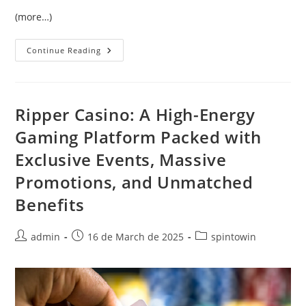
(more…)
Loto
Continue Reading
Quebec
Online:
Where
Big
Wins
And
Ripper Casino: A High-Energy
Endless
Entertainment
Gaming Platform Packed with
Await
Exclusive Events, Massive
Promotions, and Unmatched
Benefits
Post
Post
Post
admin
16 de March de 2025
spintowin
author:
published:
category: