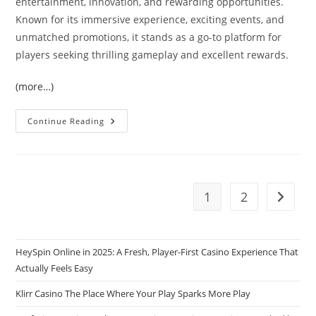
entertainment, innovation, and rewarding opportunities.
Known for its immersive experience, exciting events, and
unmatched promotions, it stands as a go-to platform for
players seeking thrilling gameplay and excellent rewards.
(more…)
Casino770
Continue Reading
France:
A
Premier
Destination
For
Online
Gaming
1
2
Go to t
HeySpin Online in 2025: A Fresh, Player-First Casino Experience That
Actually Feels Easy
Klirr Casino The Place Where Your Play Sparks More Play