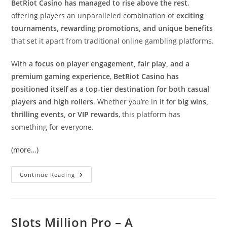
BetRiot Casino has managed to rise above the rest
,
offering players an unparalleled combination of
exciting
tournaments, rewarding promotions, and unique benefits
that set it apart from traditional online gambling platforms.
With
a focus on player engagement, fair play, and a
premium gaming experience
,
BetRiot Casino has
positioned itself as a top-tier destination for both casual
players and high rollers
. Whether you’re in it for
big wins,
thrilling events, or VIP rewards
, this platform has
something for everyone.
(more…)
BetRiot
Continue Reading
Casino:
Where
Exclusive
Events,
Generous
Promotions,
Slots Million Pro – A
And