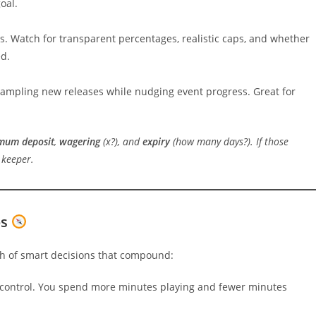
oal.
is. Watch for transparent percentages, realistic caps, and whether
d.
r sampling new releases while nudging event progress. Great for
mum deposit
,
wagering
(x?), and
expiry
(how many days?). If those
 keeper.
os
utch of smart decisions that compound:
control. You spend more minutes playing and fewer minutes