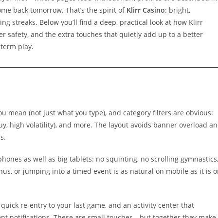
ome back tomorrow. That’s the spirit of
Klirr Casino
: bright,
ing streaks. Below you’ll find a deep, practical look at how Klirr
r safety, and the extra touches that quietly add up to a better
term play.
ou mean (not just what you type), and category filters are obvious:
 buy, high volatility), and more. The layout avoids banner overload a
s.
hones as well as big tablets: no squinting, no scrolling gymnastics
s, or jumping into a timed event is as natural on mobile as it is 
ick re-entry to your last game, and an activity center that
nt notifications. These are small touches—but together they make