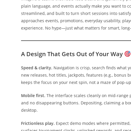
plain language, and events actually make you want to c
streamlined, and built to turn short sessions into satisfy
approaches events, promotions, everyday usability, playe
experience. No hype—just what matters for smart, long-
A Design That Gets Out of Your Way
Speed & clarity.
Navigation is crisp, search finds what y
new releases, hot titles, jackpots, features (e.g., bonus
keeps the focus on your next spin, not a maze of pop-up
Mobile first.
The interface scales cleanly on mid-range p
and no disappearing buttons. Depositing, claiming a bonu
desktop.
Frictionless play.
Expect demo modes where permitted, qu
surfaces tournament clocks, unlocked rewards, and rece