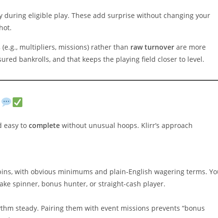
 during eligible play. These add surprise without changing your
hot.
s
(e.g., multipliers, missions) rather than
raw turnover
are more
ured bankrolls, and that keeps the playing field closer to level.
e
d easy to
complete
without unusual hoops. Klirr’s approach
spins, with obvious minimums and plain-English wagering terms. Y
ke spinner, bonus hunter, or straight-cash player.
ythm steady. Pairing them with event missions prevents “bonus