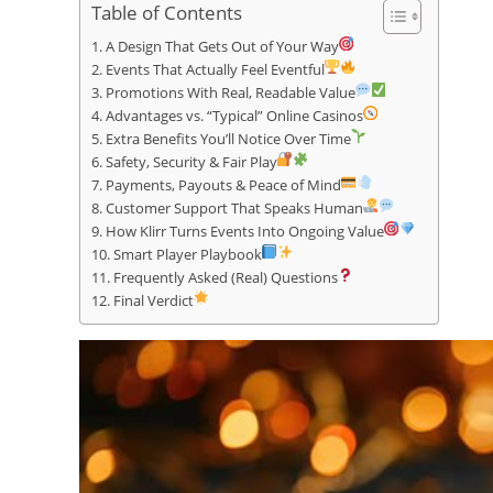
Table of Contents
A Design That Gets Out of Your Way
Events That Actually Feel Eventful
Promotions With Real, Readable Value
Advantages vs. “Typical” Online Casinos
Extra Benefits You’ll Notice Over Time
Safety, Security & Fair Play
Payments, Payouts & Peace of Mind
Customer Support That Speaks Human
How Klirr Turns Events Into Ongoing Value
Smart Player Playbook
Frequently Asked (Real) Questions
Final Verdict