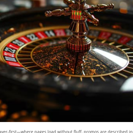
layer-first—where pages load without fluff, promos are described in