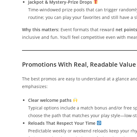
Jackpot & Mystery-Prize Drops
Time-windowed prize pools that can trigger randomly
routine; you can play your favorites and still have a s
Why this matters:
Event formats that reward
net point
inclusive and fun. You’ll feel competitive even with meas
Promotions With Real, Readable Valu
The best promos are easy to understand at a glance an
emphasizes:
Clear welcome paths
Typical options include a match bonus and/or free 
choose the path that matches your play style—low-sta
Reloads That Respect Your Time
Predictable weekly or weekend reloads keep your rh