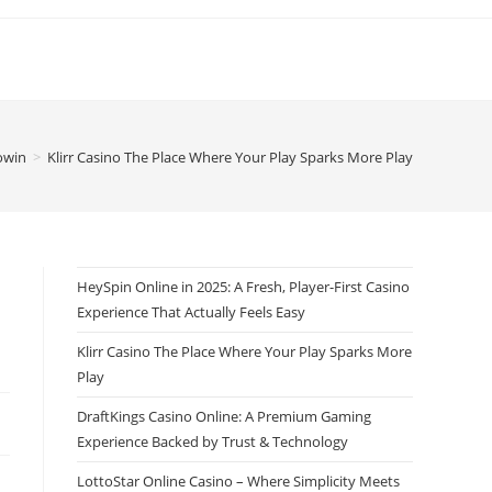
owin
>
Klirr Casino The Place Where Your Play Sparks More Play
HeySpin Online in 2025: A Fresh, Player-First Casino
Experience That Actually Feels Easy
Klirr Casino The Place Where Your Play Sparks More
Play
DraftKings Casino Online: A Premium Gaming
Experience Backed by Trust & Technology
LottoStar Online Casino – Where Simplicity Meets