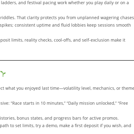
 ladders, and festival pacing work whether you play daily or on a
 riddles. That clarity protects you from unplanned wagering chases
spikes; consistent uptime and fluid lobbies keep sessions smooth
posit limits, reality checks, cool-offs, and self-exclusion make it
lect what you enjoyed last time—volatility level, mechanics, or them
sive: “Race starts in 10 minutes,” “Daily mission unlocked,” “Free
istories, bonus states, and progress bars for active promos.
th to set limits, try a demo, make a first deposit if you wish, and