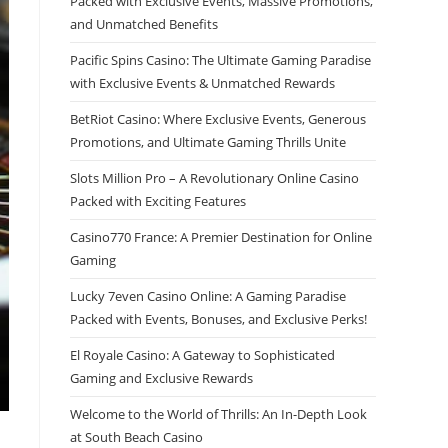
Packed with Exclusive Events, Massive Promotions,
and Unmatched Benefits
Pacific Spins Casino: The Ultimate Gaming Paradise
with Exclusive Events & Unmatched Rewards
BetRiot Casino: Where Exclusive Events, Generous
Promotions, and Ultimate Gaming Thrills Unite
Slots Million Pro – A Revolutionary Online Casino
Packed with Exciting Features
Casino770 France: A Premier Destination for Online
Gaming
Lucky 7even Casino Online: A Gaming Paradise
Packed with Events, Bonuses, and Exclusive Perks!
El Royale Casino: A Gateway to Sophisticated
Gaming and Exclusive Rewards
Welcome to the World of Thrills: An In-Depth Look
at South Beach Casino