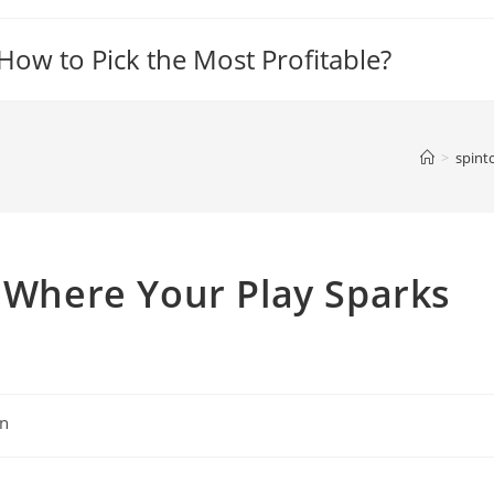
How to Pick the Most Profitable?
>
spint
e Where Your Play Sparks
in