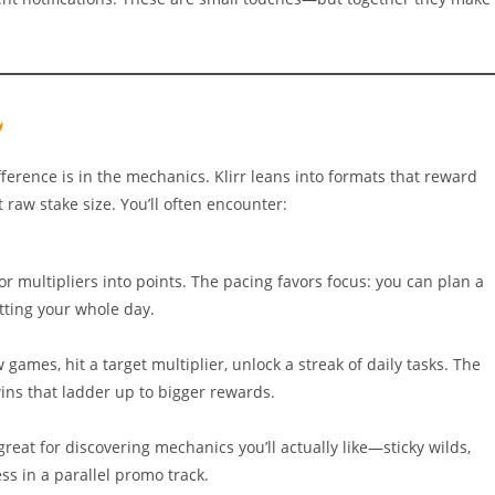
fference is in the mechanics. Klirr leans into formats that reward
st raw stake size. You’ll often encounter:
 or multipliers into points. The pacing favors focus: you can plan a
tting your whole day.
mes, hit a target multiplier, unlock a streak of daily tasks. The
ins that ladder up to bigger rewards.
reat for discovering mechanics you’ll actually like—sticky wilds,
s in a parallel promo track.