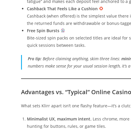
fatigue” and makes each deposit feel anchored to a g
Cashback That Feels Like a Cushion
Cashback (when offered) is the simplest value there 
the returned funds are withdrawable or bonus-tagge
Free Spin Bursts
Bite-sized spin packs on selected titles are ideal fo
quick sessions between tasks.
Pro tip:
Before claiming anything, skim three lines:
mini
numbers make sense for your usual session length, it’s a
Advantages vs. “Typical” Online Casin
What sets Klirr apart isn’t one flashy feature—it’s a cl
Minimalist UX, maximum intent.
Less chrome, more 
hunting for buttons, rules, or game tiles.