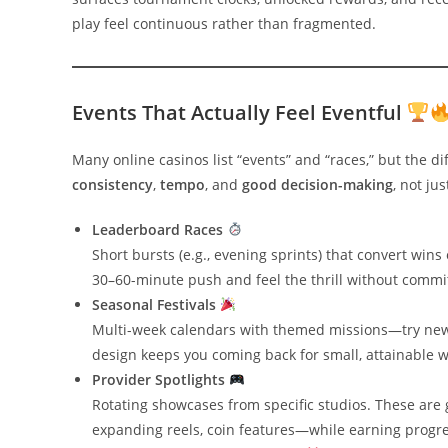
play feel continuous rather than fragmented.
Events That Actually Feel Eventful
Many online casinos list “events” and “races,” but the di
consistency
,
tempo
, and
good decision-making
, not ju
Leaderboard Races
Short bursts (e.g., evening sprints) that convert wins
30–60-minute push and feel the thrill without commi
Seasonal Festivals
Multi-week calendars with themed missions—try new ga
design keeps you coming back for small, attainable w
Provider Spotlights
Rotating showcases from specific studios. These are g
expanding reels, coin features—while earning progres