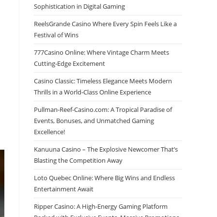
Sophistication in Digital Gaming
ReelsGrande Casino Where Every Spin Feels Like a
Festival of Wins
777Casino Online: Where Vintage Charm Meets
Cutting-Edge Excitement
Casino Classic: Timeless Elegance Meets Modern
Thrills in a World-Class Online Experience
Pullman-Reef-Casino.com: A Tropical Paradise of
Events, Bonuses, and Unmatched Gaming
Excellence!
Kanuuna Casino – The Explosive Newcomer That’s
Blasting the Competition Away
Loto Quebec Online: Where Big Wins and Endless
Entertainment Await
Ripper Casino: A High-Energy Gaming Platform