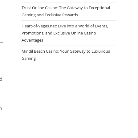
Trust Online Casino: The Gateway to Exceptional
Gaming and Exclusive Rewards
Heart-of-Vegas.net: Dive into a World of Events,
Promotions, and Exclusive Online Casino
Advantages
Mindil Beach Casino: Your Gateway to Luxurious
Gaming
nd
,
on