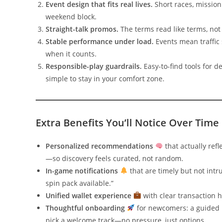
Event design that fits real lives.
Short races, mission
weekend block.
Straight-talk promos.
The terms read like terms, not
Stable performance under load.
Events mean traffic 
when it counts.
Responsible-play guardrails.
Easy-to-find tools for de
simple to stay in your comfort zone.
Extra Benefits You’ll Notice Over Time
Personalized recommendations
that actually ref
—so discovery feels curated, not random.
In-game notifications
that are timely but not intru
spin pack available.”
Unified wallet experience
with clear transaction h
Thoughtful onboarding
for newcomers: a guided pa
pick a welcome track—no pressure, just options.