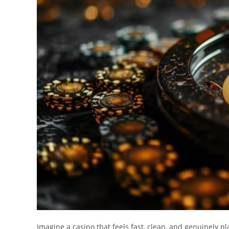
Imagine a casino that feels fast, clean, and genuinely p