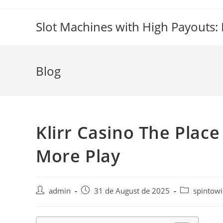
Skip
to
Slot Machines with High Payouts: 
content
Blog
Klirr Casino The Plac
More Play
Post
Post
Post
admin
31 de August de 2025
spintow
author:
published:
category: